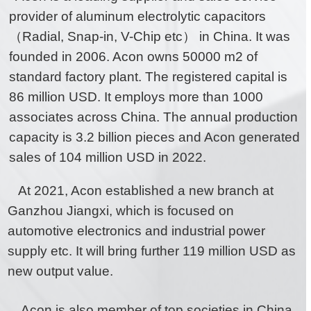
provider of aluminum electrolytic capacitors
（Radial, Snap-in, V-Chip etc） in China. It was
founded in 2006. Acon owns 50000 m2 of
standard factory plant. The registered capital is
86 million USD. It employs more than 1000
associates across China. The annual production
capacity is 3.2 billion pieces and Acon generated
sales of 104 million USD in 2022.
At 2021, Acon established a new branch at
Ganzhou Jiangxi, which is focused on
automotive electronics and industrial power
supply etc. It will bring further 119 million USD as
new output value.
Acon is also member of top societies in China