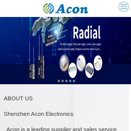
ABOUT US
ABOUT US
Shenzhen Acon Electronics
Acon is a leading supplier and sales service