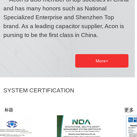
and has many honors such as National
Specialized Enterprise and Shenzhen Top
brand. As a leading capacitor supplier, Acon is
pursing to be the first class in China.
More+
SYSTEM CERTIFICATION
更多
标题