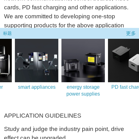
cards, PD fast charging and other applications.
We are committed to developing one-stop
supporting products for the above application
更多
fields.
标题
smart appliances
energy storage
PD fast chargi
power supplies
APPLICATION GUIDELINES
Study and judge the industry pain point, drive
effect can be upgraded