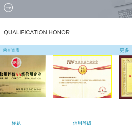
QUALIFICATION HONOR
更多
荣誉资质
信用等级
小巨人