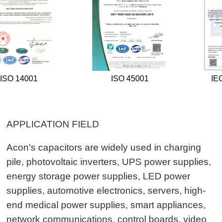
ISO 45001
IECQ QC080000
APPLICATION FIELD
Acon's capacitors are widely used in charging
pile, photovoltaic inverters, UPS power supplies,
energy storage power supplies, LED power
supplies, automotive electronics, servers, high-
end medical power supplies, smart appliances,
network communications, control boards, video