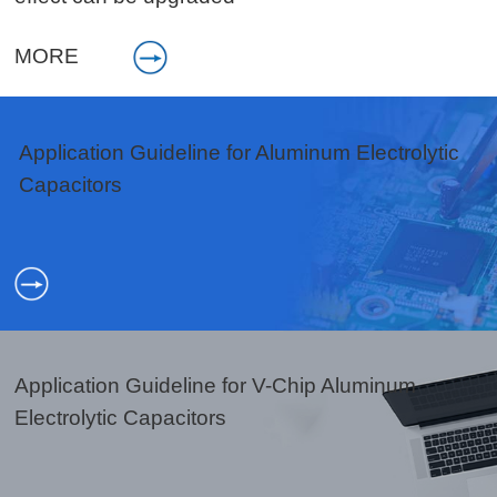
MORE
Application Guideline for Aluminum Electrolytic
Capacitors
Application Guideline for V-Chip Aluminum
Electrolytic Capacitors